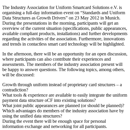
The Industry Association for Uniform Smartcard Solutions e.V. is
organising a full-day information event on “Standards and Uniform
Data Structures as Growth Drivers” on 23 May 2012 in Munich.
During the presentations in the morning, participants will get an
overview of the current situation (specifications, public appearances,
available compliant products, installations) and further developments
regarding the activities of the association. Furthermore, innovations
and trends in contactless smart card technology will be highlighted.
In the afternoon, there will be an opportunity for an open discussion,
where participants can also contribute their experiences and
assessments. The members of the industry association present will
be happy to answer questions. The following topics, among others,
will be discussed:
Growth through uniform instead of proprietary card structures – a
contradiction?
What tools & experience are available to easily integrate the uniform
payment data structure oCF into existing solutions?
What joint public appearances are planned (or should be planned)?
Which advantages do members of the industry association have by
using the unified data structures?
During the event there will be enough space for personal
information exchange and networking for all participants.