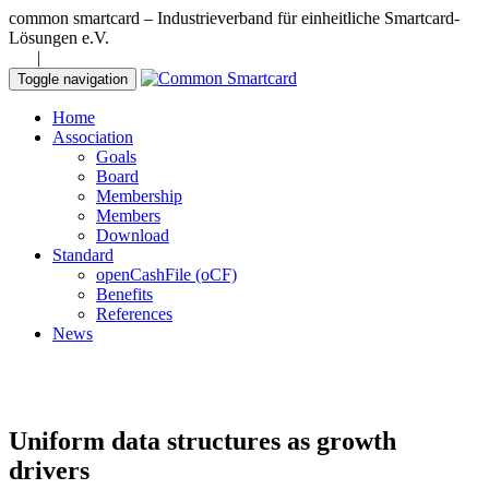
common smartcard – Industrieverband für einheitliche Smartcard-
Lösungen e.V.
DE
|
EN
Toggle navigation
Home
Association
Goals
Board
Membership
Members
Download
Standard
openCashFile (oCF)
Benefits
References
News
Uniform data structures as growth
drivers