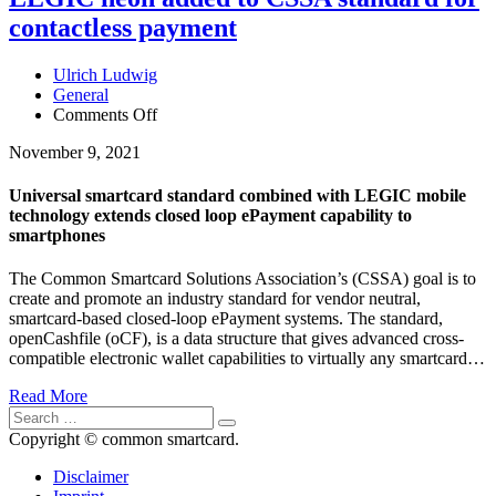
contactless payment
Ulrich Ludwig
General
Comments Off
on
LEGIC
November 9, 2021
neon
added
to
Universal smartcard standard combined with LEGIC mobile
CSSA
technology extends closed loop ePayment capability to
standard
smartphones
for
contactless
The Common Smartcard Solutions Association’s (CSSA) goal is to
payment
create and promote an industry standard for vendor neutral,
smartcard-based closed-loop ePayment systems. The standard,
openCashfile (oCF), is a data structure that gives advanced cross-
compatible electronic wallet capabilities to virtually any smartcard…
Read More
Copyright © common smartcard.
Disclaimer