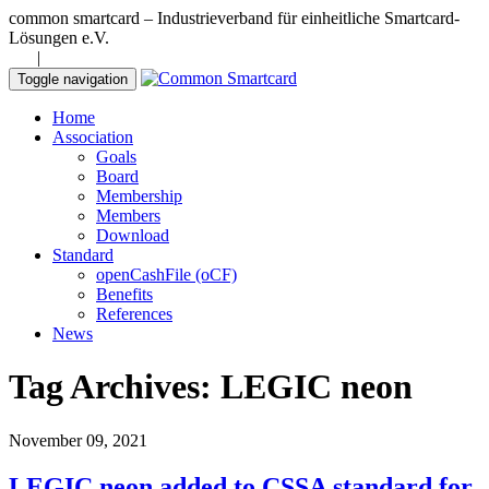
common smartcard – Industrieverband für einheitliche Smartcard-
Lösungen e.V.
DE
|
EN
Toggle navigation
Home
Association
Goals
Board
Membership
Members
Download
Standard
openCashFile (oCF)
Benefits
References
News
Tag Archives: LEGIC neon
November 09, 2021
LEGIC neon added to CSSA standard for