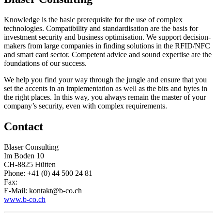
Knowledge is the basic prerequisite for the use of complex
technologies. Compatibility and standardisation are the basis for
investment security and business optimisation. We support decision-
makers from large companies in finding solutions in the RFID/NFC
and smart card sector. Competent advice and sound expertise are the
foundations of our success.
We help you find your way through the jungle and ensure that you
set the accents in an implementation as well as the bits and bytes in
the right places. In this way, you always remain the master of your
company’s security, even with complex requirements.
Contact
Blaser Consulting
Im Boden 10
CH-8825 Hütten
Phone: +41 (0) 44 500 24 81
Fax:
E-Mail: kontakt@b-co.ch
www.b-co.ch