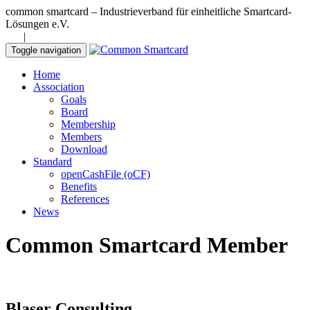
common smartcard – Industrieverband für einheitliche Smartcard-
Lösungen e.V.
DE
|
EN
Toggle navigation
Home
Association
Goals
Board
Membership
Members
Download
Standard
openCashFile (oCF)
Benefits
References
News
Common Smartcard Member
Blaser Consulting