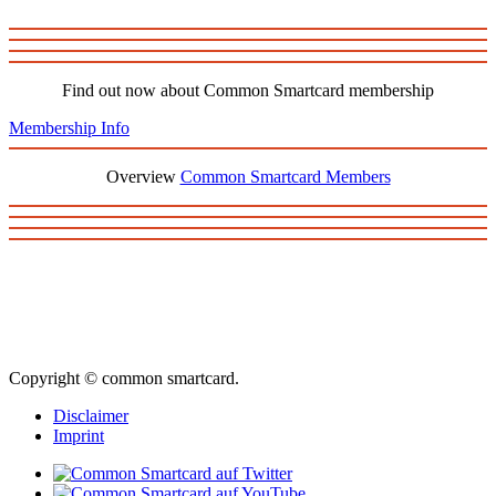
Find out now about Common Smartcard membership
Membership Info
Overview
Common Smartcard Members
Copyright © common smartcard.
Disclaimer
Imprint